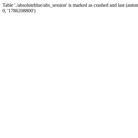
Table './absoluteblue/abs_session' is marked as crashed and last (a
0, '1786208800')