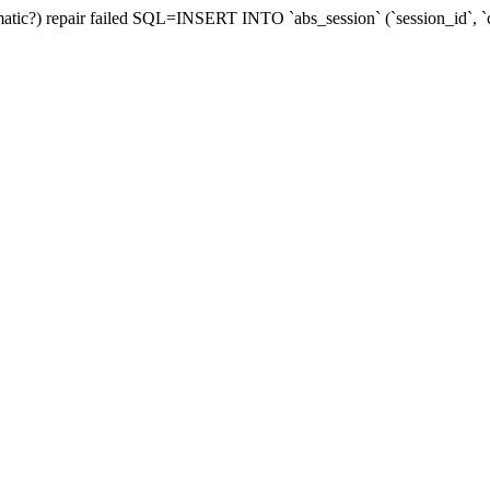
utomatic?) repair failed SQL=INSERT INTO `abs_session` (`session_id`