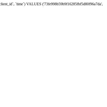
, `client_id`, `time`) VALUES ('73fe998b59b9f16285fbf5d80f96a7da',