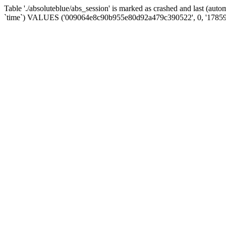
Table './absoluteblue/abs_session' is marked as crashed and last (aut
`time`) VALUES ('009064e8c90b955e80d92a479c390522', 0, '17859