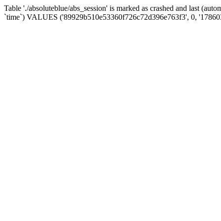
Table './absoluteblue/abs_session' is marked as crashed and last (aut
`time`) VALUES ('89929b510e53360f726c72d396e763f3', 0, '17860