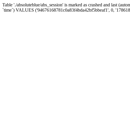
Table './absoluteblue/abs_session' is marked as crashed and last (aut
`time`) VALUES ('94676168781c0a83f4bda42bf5bbeaf1', 0, '178618