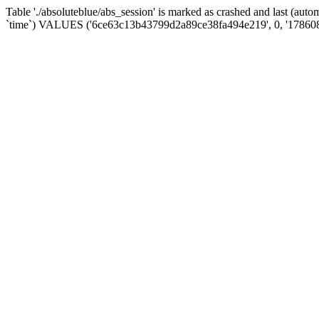
Table './absoluteblue/abs_session' is marked as crashed and last (aut
`time`) VALUES ('6ce63c13b43799d2a89ce38fa494e219', 0, '17860