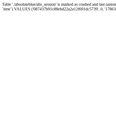
Table './absoluteblue/abs_session' is marked as crashed and last (aut
`time`) VALUES ('087437b91c88ebd22a2a12f691dc5739', 0, '17863